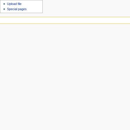
Upload file
Special pages