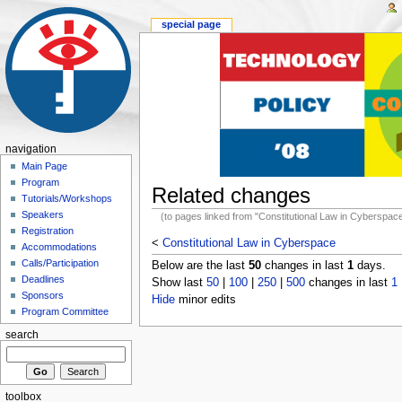
special page
navigation
Main Page
Program
Related changes
Tutorials/Workshops
Speakers
(to pages linked from "Constitutional Law in Cyberspac
Registration
<
Constitutional Law in Cyberspace
Accommodations
Calls/Participation
Below are the last
50
changes in last
1
days.
Deadlines
Show last
50
|
100
|
250
|
500
changes in last
1
Sponsors
Hide
minor edits
Program Committee
search
toolbox