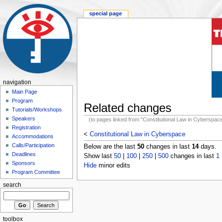
special page
navigation
Main Page
Program
Related changes
Tutorials/Workshops
Speakers
(to pages linked from "Constitutional Law in Cyberspac
Registration
<
Constitutional Law in Cyberspace
Accommodations
Calls/Participation
Below are the last
50
changes in last
14
days.
Deadlines
Show last
50
|
100
|
250
|
500
changes in last
1
Sponsors
Hide
minor edits
Program Committee
search
toolbox