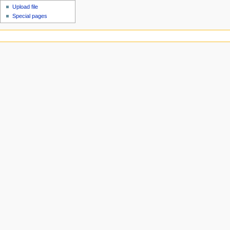
Upload file
Special pages