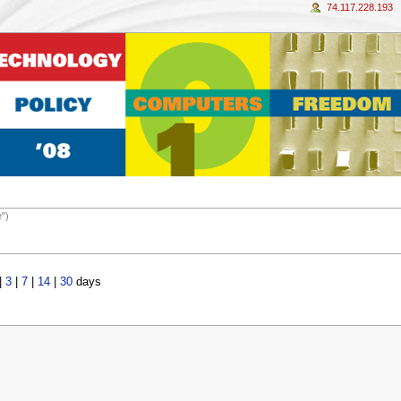
74.117.228.193
e")
|
3
|
7
|
14
|
30
days