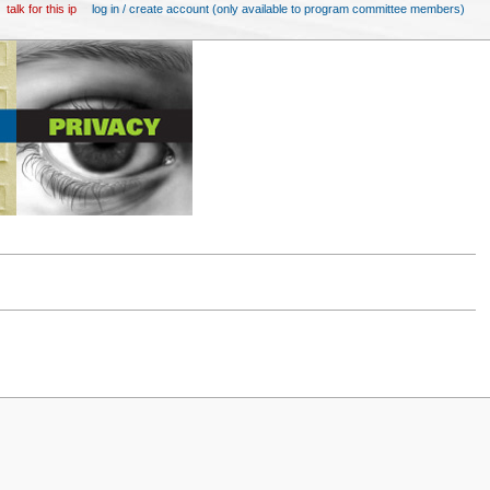
talk for this ip
log in / create account (only available to program committee members)