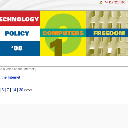
74.117.228.193
d a Voice on the Internet")
 the Internet
|
3
|
7
|
14
|
30
days