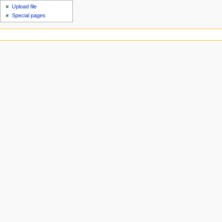
Upload file
Special pages