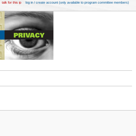
talk for this ip
log in / create account (only available to program committee members)