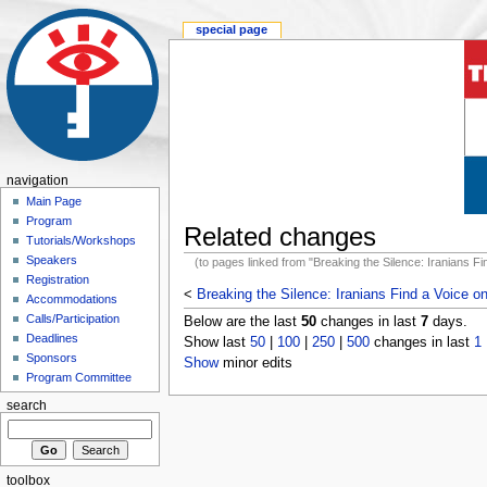
special page
navigation
Main Page
Program
Related changes
Tutorials/Workshops
Speakers
(to pages linked from "Breaking the Silence: Iranians Fin
Registration
<
Breaking the Silence: Iranians Find a Voice on
Accommodations
Calls/Participation
Below are the last
50
changes in last
7
days.
Deadlines
Show last
50
|
100
|
250
|
500
changes in last
1
Sponsors
Show
minor edits
Program Committee
search
toolbox