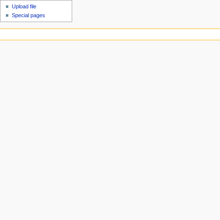
Upload file
Special pages