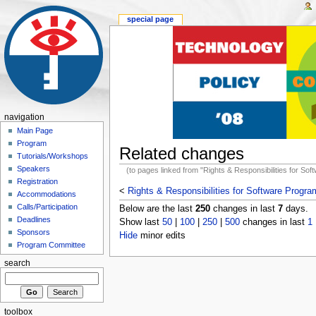
special page
navigation
Main Page
Program
Related changes
Tutorials/Workshops
Speakers
(to pages linked from "Rights & Responsibilities for So
Registration
<
Rights & Responsibilities for Software Progr
Accommodations
Calls/Participation
Below are the last
250
changes in last
7
days.
Deadlines
Show last
50
|
100
|
250
|
500
changes in last
1
Sponsors
Hide
minor edits
Program Committee
search
toolbox