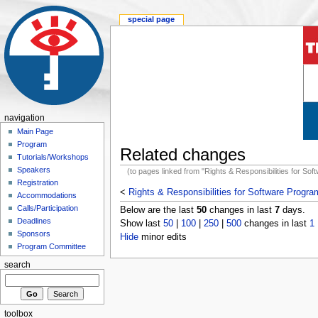
special page
navigation
Main Page
Program
Related changes
Tutorials/Workshops
Speakers
(to pages linked from "Rights & Responsibilities for So
Registration
<
Rights & Responsibilities for Software Progr
Accommodations
Calls/Participation
Below are the last
50
changes in last
7
days.
Deadlines
Show last
50
|
100
|
250
|
500
changes in last
1
Sponsors
Hide
minor edits
Program Committee
search
toolbox