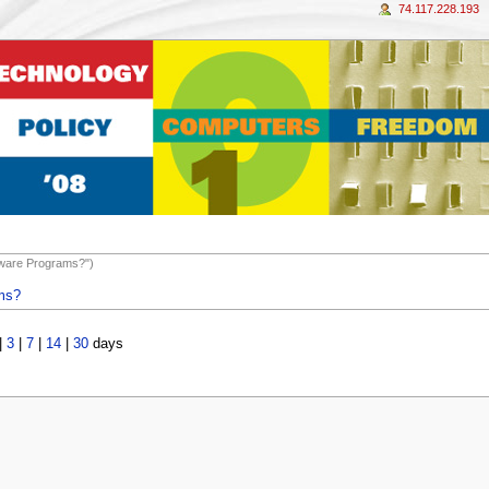
74.117.228.193
ftware Programs?")
ams?
|
3
|
7
|
14
|
30
days