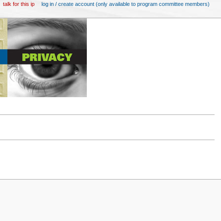
talk for this ip
log in / create account (only available to program committee members)