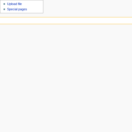
Upload file
Special pages