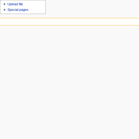
Upload file
Special pages