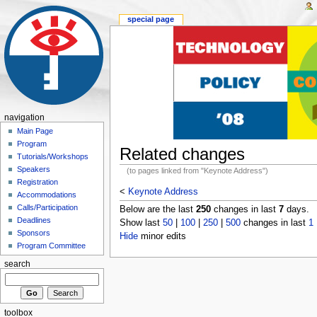
special page
navigation
Main Page
Program
Related changes
Tutorials/Workshops
Speakers
(to pages linked from "Keynote Address")
Registration
<
Keynote Address
Accommodations
Calls/Participation
Below are the last
250
changes in last
7
days.
Deadlines
Show last
50
|
100
|
250
|
500
changes in last
1
Sponsors
Hide
minor edits
Program Committee
search
toolbox