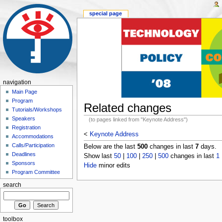
special page
navigation
Main Page
Program
Related changes
Tutorials/Workshops
Speakers
(to pages linked from "Keynote Address")
Registration
<
Keynote Address
Accommodations
Calls/Participation
Below are the last
500
changes in last
7
days.
Deadlines
Show last
50
|
100
|
250
|
500
changes in last
1
Sponsors
Hide
minor edits
Program Committee
search
toolbox