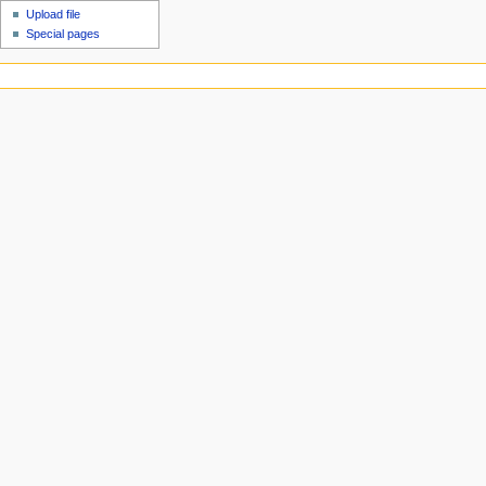
Upload file
Special pages