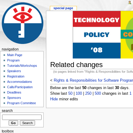
special page
navigation
Main Page
Program
Related changes
Tutorials/Workshops
Speakers
(to pages linked from "Rights & Responsibilities for So
Registration
<
Rights & Responsibilities for Software Progr
Accommodations
Calls/Participation
Below are the last
50
changes in last
30
days.
Deadlines
Show last
50
|
100
|
250
|
500
changes in last
1
Sponsors
Hide
minor edits
Program Committee
search
toolbox