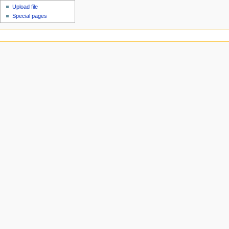
Upload file
Special pages