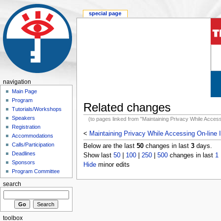
special page
navigation
Main Page
Program
Related changes
Tutorials/Workshops
Speakers
(to pages linked from "Maintaining Privacy While Access
Registration
<
Maintaining Privacy While Accessing On-line 
Accommodations
Calls/Participation
Below are the last
50
changes in last
3
days.
Deadlines
Show last
50
|
100
|
250
|
500
changes in last
1
Sponsors
Hide
minor edits
Program Committee
search
toolbox