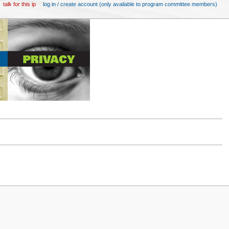
talk for this ip
log in / create account (only available to program committee members)