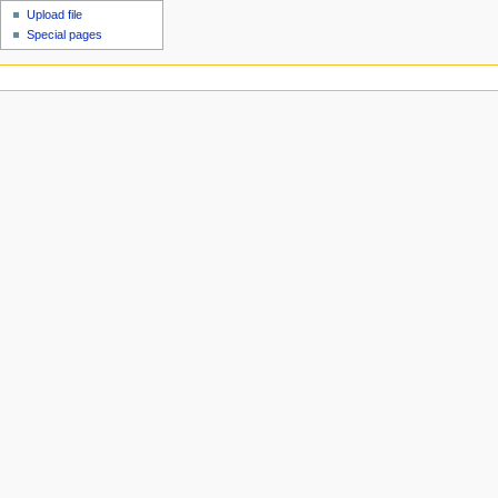
Upload file
Special pages