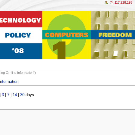
74.117.228.193
ing On-line Information")
Information
|
3
|
7
|
14
|
30
days