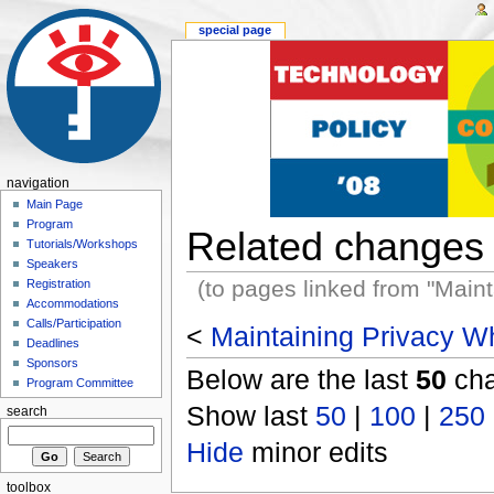
special page
navigation
Main Page
Program
Related changes
Tutorials/Workshops
Speakers
(to pages linked from "Main
Registration
Accommodations
Calls/Participation
<
Maintaining Privacy Wh
Deadlines
Sponsors
Below are the last
50
cha
Program Committee
Show last
50
|
100
|
250
search
Hide
minor edits
toolbox