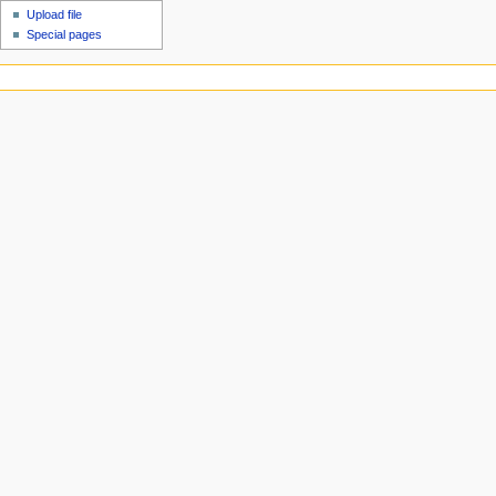
Upload file
Special pages