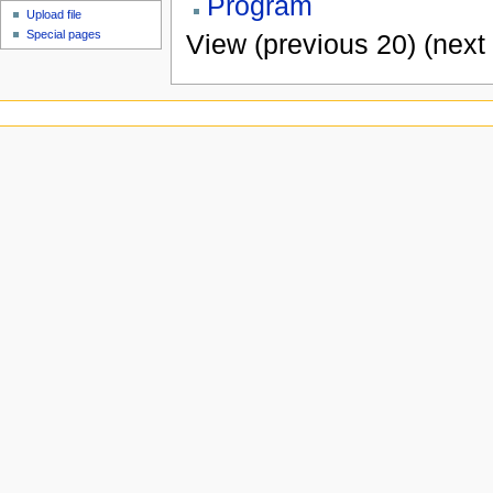
Program
Upload file
Special pages
View (previous 20) (next 