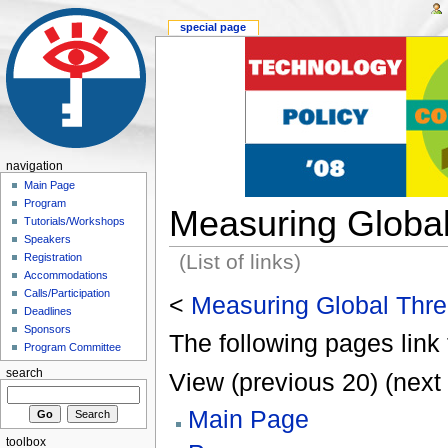
special page
navigation
Main Page
Program
Measuring Global
Tutorials/Workshops
Speakers
(List of links)
Registration
Accommodations
Calls/Participation
<
Measuring Global Thre
Deadlines
Sponsors
The following pages link 
Program Committee
search
View (previous 20) (next 
Main Page
toolbox