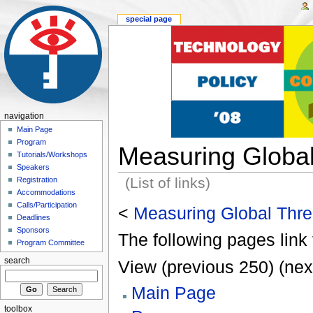
special page
navigation
Main Page
Program
Measuring Global
Tutorials/Workshops
Speakers
(List of links)
Registration
Accommodations
Calls/Participation
<
Measuring Global Thre
Deadlines
Sponsors
The following pages link 
Program Committee
search
View (previous 250) (nex
Main Page
toolbox