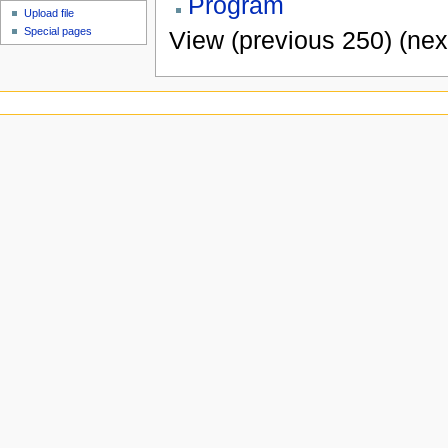
Program
Upload file
Special pages
View (previous 250) (nex