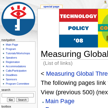
special page
navigation
Main Page
Program
Measuring Global
Tutorials/Workshops
Speakers
(List of links)
Registration
Accommodations
Calls/Participation
<
Measuring Global Thre
Deadlines
Sponsors
The following pages link 
Program Committee
search
View (previous 500) (nex
Main Page
toolbox