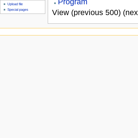
Program
Upload file
Special pages
View (previous 500) (nex