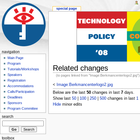
special page
navigation
Main Page
Program
Related changes
Tutorials/Workshops
Speakers
(to pages linked from "Image:Berkmancenterlogo2.jpg")
Registration
<
Image:Berkmancenterlogo2.jpg
Accommodations
Calls/Participation
Below are the last
50
changes in last
7
days.
Deadlines
Show last
50
|
100
|
250
|
500
changes in last
1
Sponsors
Hide
minor edits
Program Committee
search
toolbox