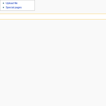
Upload file
Special pages