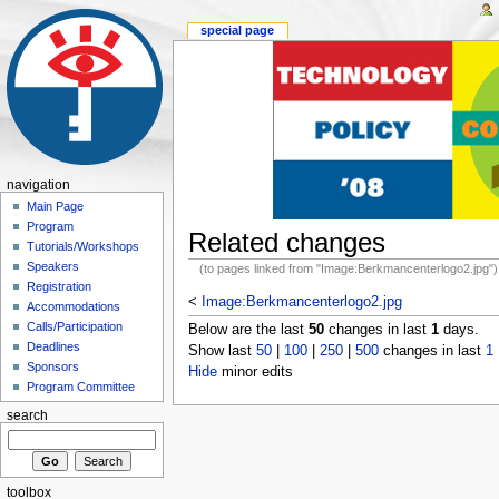
special page
navigation
Main Page
Program
Related changes
Tutorials/Workshops
Speakers
(to pages linked from "Image:Berkmancenterlogo2.jpg")
Registration
<
Image:Berkmancenterlogo2.jpg
Accommodations
Calls/Participation
Below are the last
50
changes in last
1
days.
Deadlines
Show last
50
|
100
|
250
|
500
changes in last
1
Sponsors
Hide
minor edits
Program Committee
search
toolbox