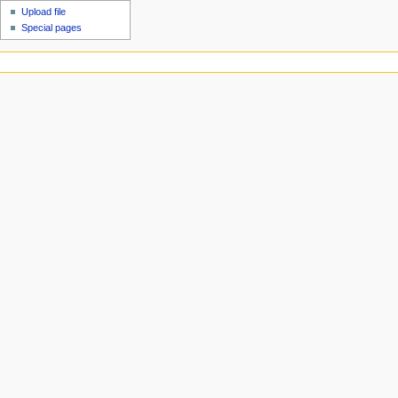
Upload file
Special pages